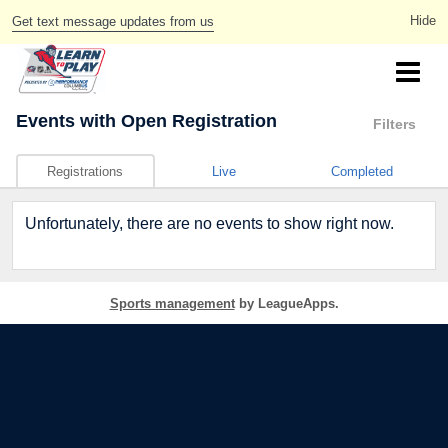
Get text message updates from us
Events
with Open Registration
Filters
Registrations
Live
Completed
Unfortunately, there are no events to show right now.
Sports management
by LeagueApps.